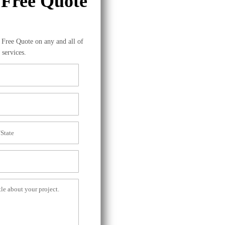
 Free Quote
a Free Quote on any and all of
 services.