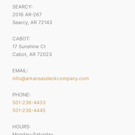
SEARCY:
2016 AR-267
Searcy, AR 72143
CABOT:
17 Sunshine Ct
Cabot, AR 72023
EMAIL:
info@arkansasdeckcompany.com
PHONE:
501-236-4433
501-236-4445
HOURS:
Monday-Saturday