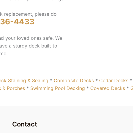
ck replacement, please do
236-4433
and your loved ones safe. We
ve a sturdy deck built to
ome.
ck Staining & Sealing
*
Composite Decks
*
Cedar Decks
 & Porches
*
Swimming Pool Decking
*
Covered Decks
*
Contact