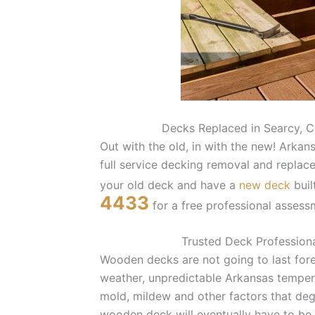
Decks Replaced in Searcy, C
Out with the old, in with the new! Ark
full service decking removal and replacem
your old deck and have a
new deck
buil
4433
for a free professional assess
Trusted Deck Professiona
Wooden decks are not going to last for
weather, unpredictable Arkansas temper
mold, mildew and other factors that de
wooden deck will eventually have to be 