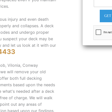
ices.
GET
ous injury and even death
roperly and collapses. A deck
 codes and undergo proper
you suspect your deck may be
 and let us look at it with our
4433
ob, Vilonia, Conway
 we will remove your old
ffer both full decking
cements based upon the needs
ne what's needed after a deck
free of charge. We will walk
 point out any areas of
ion based upon our findings.