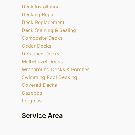
Deck Installation
Decking Repair
Deck Replacement
Deck Staining & Sealing
Composite Decks
Cedar Decks
Detached Decks
Multi-Level Decks
Wraparound Decks & Porches
Swimming Pool Decking
Covered Decks
Gazebos
Pergolas
Service Area