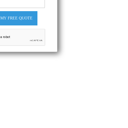
 MY FREE QUOTE