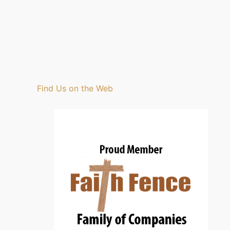
Find Us on the Web