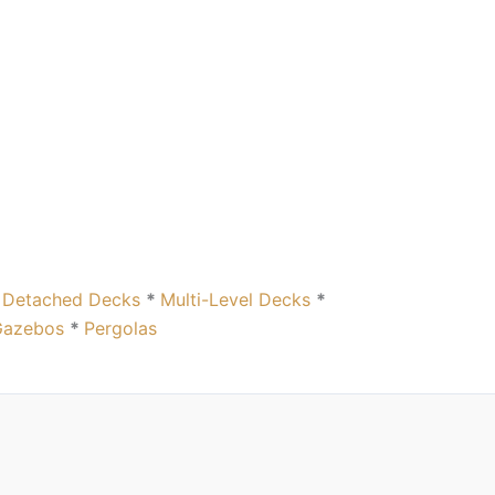
*
Detached Decks
*
Multi-Level Decks
*
Gazebos
*
Pergolas