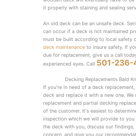
it properly with staining and sealing serv
An old deck can be an unsafe deck. Seri
can occur if a deck is not maintained p
must be built according to local safety
deck maintenance
to insure safety. If 
due for replacement, give us a call today
501-236-
experienced eyes. Call
Decking Replacements Bald Kn
If you're in need of a deck replacement,
deck and replace it with a new one. We o
replacement and partial decking repla
of the customer. It's easiest to determi
inspection which we will provide to you 
the deck with you, discuss our findings,
concern, and give you our recommendat