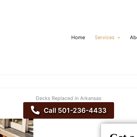
Home
Services
Ab
Decks Replaced in Arkansas
Call 501-236-4433