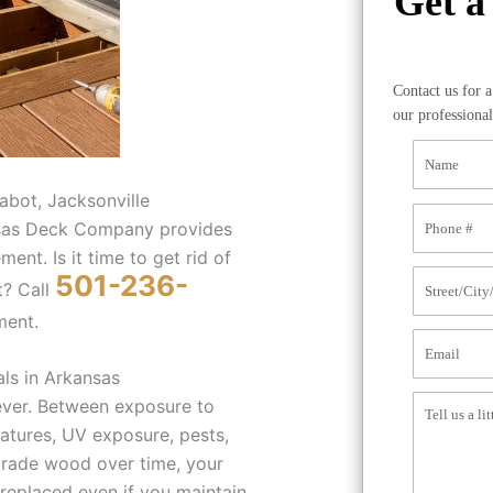
Get a
Contact us for 
our professional
abot, Jacksonville
ansas Deck Company provides
ent. Is it time to get rid of
501-236-
t? Call
ment.
ls in Arkansas
ever. Between exposure to
atures, UV exposure, pests,
grade wood over time, your
replaced even if you maintain