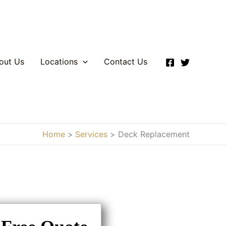
out Us
Locations
Contact Us
Home
Services
Deck Replacement