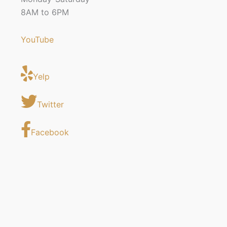
8AM to 6PM
YouTube
Yelp
Twitter
Facebook