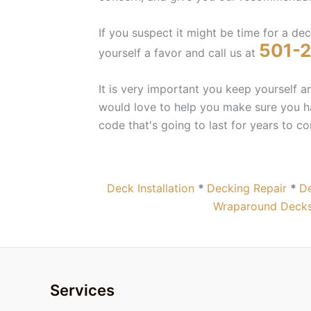
If you suspect it might be time for a de
501-
yourself a favor and call us at
It is very important you keep yourself 
would love to help you make sure you ha
code that's going to last for years to c
Deck Installation
*
Decking Repair
*
De
Wraparound Decks
Services