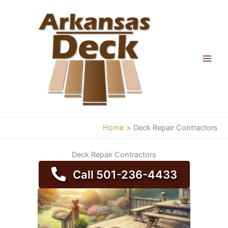
Skip
to
content
Home
Deck Repair Contractors
Deck Repair Contractors
Call 501-236-4433