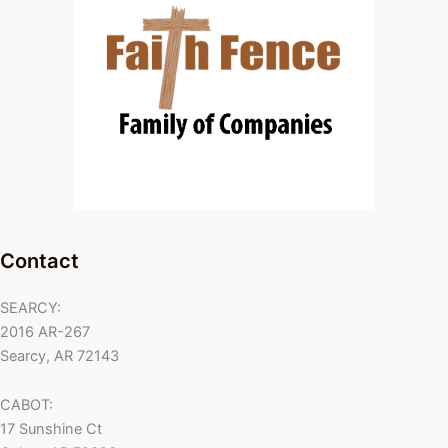
Contact
SEARCY:
2016 AR-267
Searcy, AR 72143
CABOT:
17 Sunshine Ct