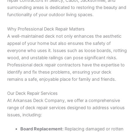
repair contractors in Searcy, Cabot, Jacksonville, and
surrounding areas is dedicated to restoring the beauty and
functionality of your outdoor living spaces.
Why Professional Deck Repair Matters
A well-maintained deck not only enhances the aesthetic
appeal of your home but also ensures the safety of
everyone who uses it. Issues such as loose boards, rotting
wood, and unstable railings can pose significant risks.
Professional deck repair contractors have the expertise to
identify and fix these problems, ensuring your deck
remains a safe, enjoyable place for family and friends.
Our Deck Repair Services
At Arkansas Deck Company, we offer a comprehensive
range of deck repair services designed to address various
issues, including:
Board Replacement:
Replacing damaged or rotten