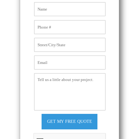
GET MY FREE QUOTE