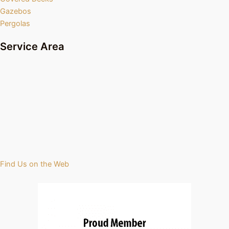
Gazebos
Pergolas
Service Area
Find Us on the Web