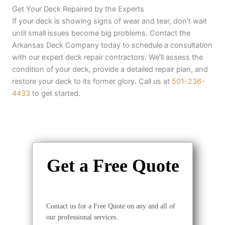
Get Your Deck Repaired by the Experts
If your deck is showing signs of wear and tear, don't wait
until small issues become big problems. Contact the
Arkansas Deck Company today to schedule a consultation
with our expert deck repair contractors. We'll assess the
condition of your deck, provide a detailed repair plan, and
restore your deck to its former glory. Call us at
501-236-
4433
to get started.
Get a Free Quote
Contact us for a Free Quote on any and all of
our professional services.