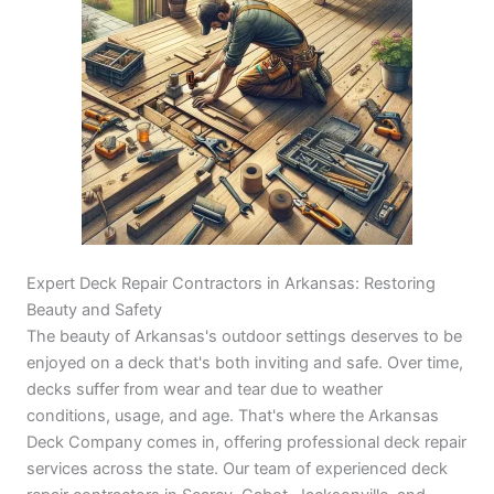
Expert Deck Repair Contractors in Arkansas: Restoring
Beauty and Safety
The beauty of Arkansas's outdoor settings deserves to be
enjoyed on a deck that's both inviting and safe. Over time,
decks suffer from wear and tear due to weather
conditions, usage, and age. That's where the Arkansas
Deck Company comes in, offering professional deck repair
services across the state. Our team of experienced deck