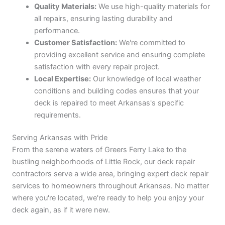
Quality Materials:
We use high-quality materials for
all repairs, ensuring lasting durability and
performance.
Customer Satisfaction:
We're committed to
providing excellent service and ensuring complete
satisfaction with every repair project.
Local Expertise:
Our knowledge of local weather
conditions and building codes ensures that your
deck is repaired to meet Arkansas's specific
requirements.
Serving Arkansas with Pride
From the serene waters of Greers Ferry Lake to the
bustling neighborhoods of Little Rock, our deck repair
contractors serve a wide area, bringing expert deck repair
services to homeowners throughout Arkansas. No matter
where you're located, we're ready to help you enjoy your
deck again, as if it were new.