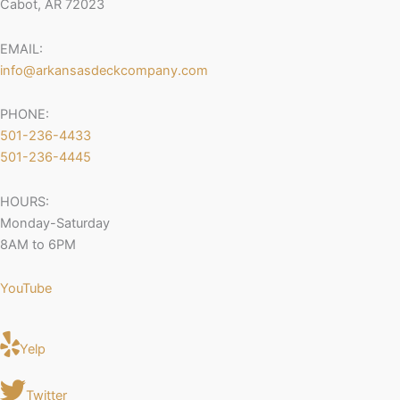
Cabot, AR 72023
EMAIL:
info@arkansasdeckcompany.com
PHONE:
501-236-4433
501-236-4445
HOURS:
Monday-Saturday
8AM to 6PM
YouTube
Yelp
Twitter