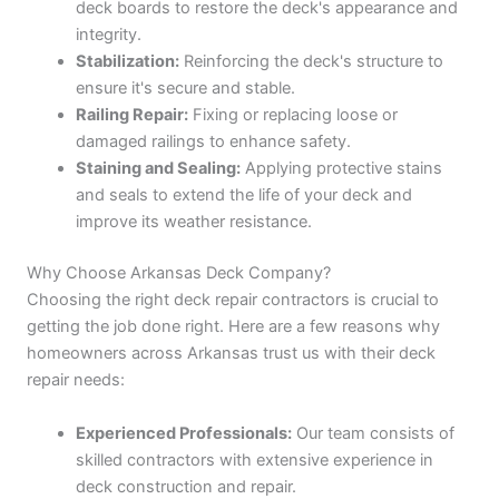
deck boards to restore the deck's appearance and
integrity.
Stabilization:
Reinforcing the deck's structure to
ensure it's secure and stable.
Railing Repair:
Fixing or replacing loose or
damaged railings to enhance safety.
Staining and Sealing:
Applying protective stains
and seals to extend the life of your deck and
improve its weather resistance.
Why Choose Arkansas Deck Company?
Choosing the right deck repair contractors is crucial to
getting the job done right. Here are a few reasons why
homeowners across Arkansas trust us with their deck
repair needs:
Experienced Professionals:
Our team consists of
skilled contractors with extensive experience in
deck construction and repair.