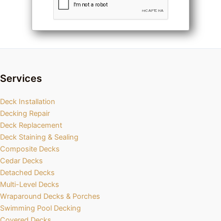
Services
Deck Installation
Decking Repair
Deck Replacement
Deck Staining & Sealing
Composite Decks
Cedar Decks
Detached Decks
Multi-Level Decks
Wraparound Decks & Porches
Swimming Pool Decking
Covered Decks