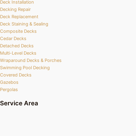
Deck Installation
Decking Repair
Deck Replacement
Deck Staining & Sealing
Composite Decks
Cedar Decks
Detached Decks
Multi-Level Decks
Wraparound Decks & Porches
Swimming Pool Decking
Covered Decks
Gazebos
Pergolas
Service Area