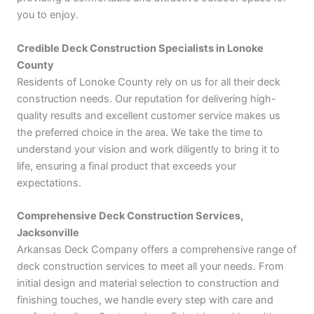
you to enjoy.
Credible Deck Construction Specialists in Lonoke
County
Residents of Lonoke County rely on us for all their deck
construction needs. Our reputation for delivering high-
quality results and excellent customer service makes us
the preferred choice in the area. We take the time to
understand your vision and work diligently to bring it to
life, ensuring a final product that exceeds your
expectations.
Comprehensive Deck Construction Services,
Jacksonville
Arkansas Deck Company offers a comprehensive range of
deck construction services to meet all your needs. From
initial design and material selection to construction and
finishing touches, we handle every step with care and