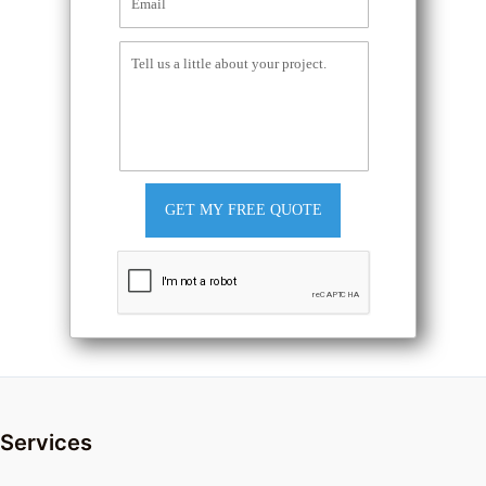
GET MY FREE QUOTE
Services