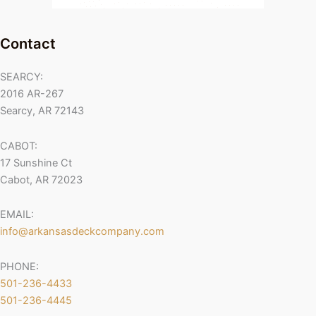
Contact
SEARCY:
2016 AR-267
Searcy, AR 72143
CABOT:
17 Sunshine Ct
Cabot, AR 72023
EMAIL:
info@arkansasdeckcompany.com
PHONE:
501-236-4433
501-236-4445