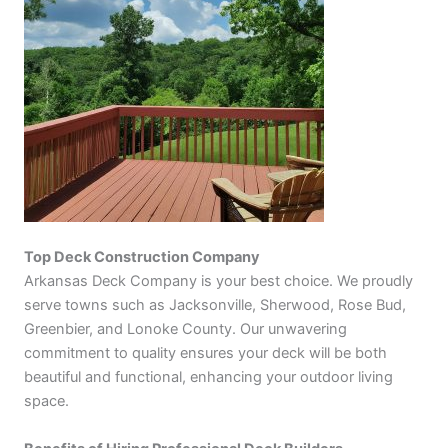
Top Deck Construction Company
Arkansas Deck Company is your best choice. We proudly
serve towns such as Jacksonville, Sherwood, Rose Bud,
Greenbier, and Lonoke County. Our unwavering
commitment to quality ensures your deck will be both
beautiful and functional, enhancing your outdoor living
space.