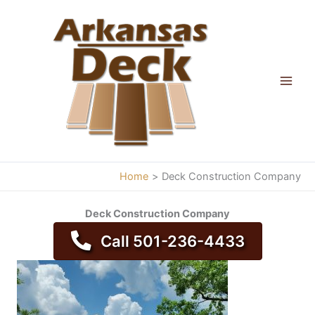
Skip
to
content
Home
Deck Construction Company
Deck Construction Company
Call 501-236-4433