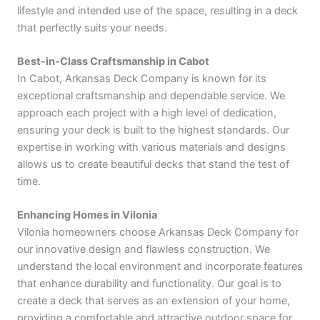
lifestyle and intended use of the space, resulting in a deck
that perfectly suits your needs.
Best-in-Class Craftsmanship in Cabot
In Cabot, Arkansas Deck Company is known for its
exceptional craftsmanship and dependable service. We
approach each project with a high level of dedication,
ensuring your deck is built to the highest standards. Our
expertise in working with various materials and designs
allows us to create beautiful decks that stand the test of
time.
Enhancing Homes in Vilonia
Vilonia homeowners choose Arkansas Deck Company for
our innovative design and flawless construction. We
understand the local environment and incorporate features
that enhance durability and functionality. Our goal is to
create a deck that serves as an extension of your home,
providing a comfortable and attractive outdoor space for