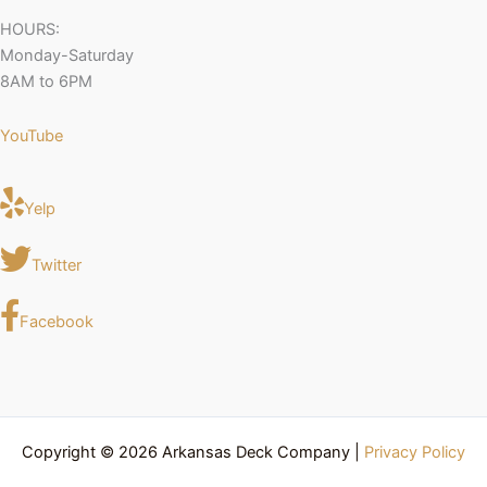
HOURS:
Monday-Saturday
8AM to 6PM
YouTube
Yelp
Twitter
Facebook
Copyright © 2026 Arkansas Deck Company |
Privacy Policy