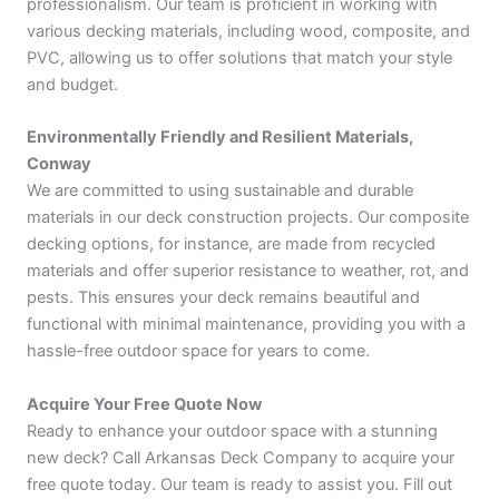
professionalism. Our team is proficient in working with
various decking materials, including wood, composite, and
PVC, allowing us to offer solutions that match your style
and budget.
Environmentally Friendly and Resilient Materials,
Conway
We are committed to using sustainable and durable
materials in our deck construction projects. Our composite
decking options, for instance, are made from recycled
materials and offer superior resistance to weather, rot, and
pests. This ensures your deck remains beautiful and
functional with minimal maintenance, providing you with a
hassle-free outdoor space for years to come.
Acquire Your Free Quote Now
Ready to enhance your outdoor space with a stunning
new deck? Call Arkansas Deck Company to acquire your
free quote today. Our team is ready to assist you. Fill out