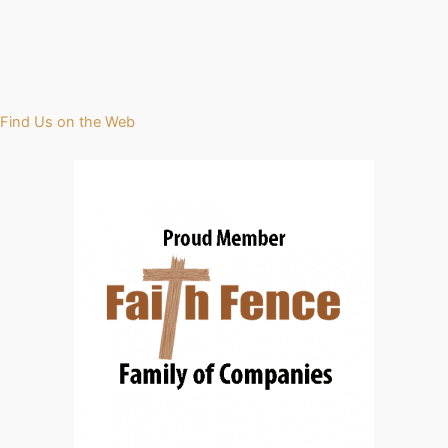
Find Us on the Web