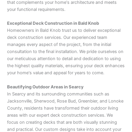
that complements your home's architecture and meets
your functional requirements.
Exceptional Deck Construction in Bald Knob
Homeowners in Bald Knob trust us to deliver exceptional
deck construction services. Our experienced team
manages every aspect of the project, from the initial
consultation to the final installation. We pride ourselves on
our meticulous attention to detail and dedication to using
the highest quality materials, ensuring your deck enhances
your home's value and appeal for years to come.
Beautifying Outdoor Areas in Searcy
In Searcy and its surrounding communities such as
Jacksonville, Sherwood, Rose Bud, Greenbier, and Lonoke
County, residents have transformed their outdoor living
areas with our expert deck construction services. We
focus on creating decks that are both visually stunning
and practical. Our custom designs take into account your