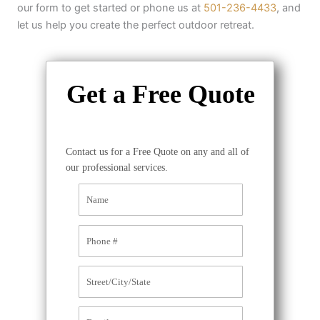
our form to get started or phone us at
501-236-4433
, and
let us help you create the perfect outdoor retreat.
Get a Free Quote
Contact us for a Free Quote on any and all of
our professional services.