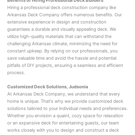
Benefits of Hiring Professional Deck Builders
Hiring a professional deck construction company like
Arkansas Deck Company offers numerous benefits. Our
extensive experience in design and construction
guarantees a durable and visually appealing deck. We
utilize high-quality materials that can withstand the
challenging Arkansas climate, minimizing the need for
constant upkeep. By relying on our professionals, you
save valuable time and avoid the hassle and potential
pitfalls of DIY projects, ensuring a seamless and efficient
process.
Customized Deck Solutions, Judsonia
At Arkansas Deck Company, we understand that every
home is unique. That's why we provide customized deck
solutions tailored to your individual needs and preferences.
Whether you envision a quaint, cozy space for relaxation
or an expansive deck for entertaining guests, our team
works closely with you to design and construct a deck