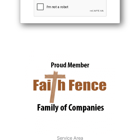
Service Area