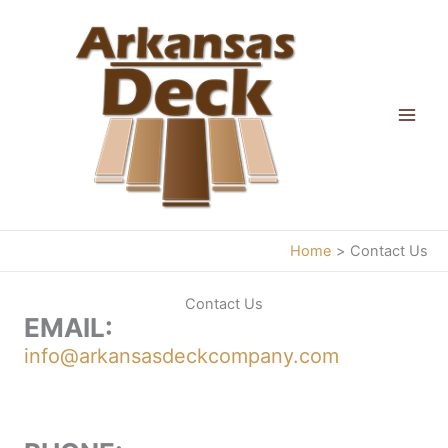
Skip
to
content
Home
Contact Us
Contact Us
EMAIL:
info@arkansasdeckcompany.com