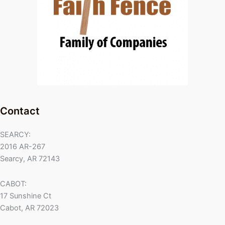
Contact
SEARCY:
2016 AR-267
Searcy, AR 72143
CABOT:
17 Sunshine Ct
Cabot, AR 72023