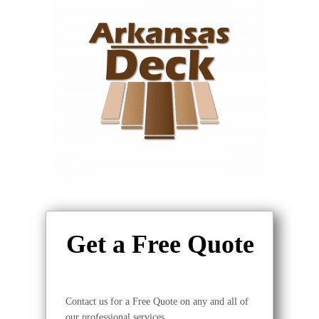
Get a Free Quote
Contact us for a Free Quote on any and all of
our professional services.