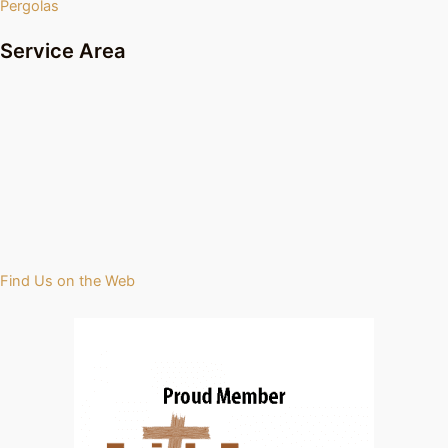
Pergolas
Service Area
Find Us on the Web