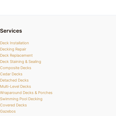
Services
Deck Installation
Decking Repair
Deck Replacement
Deck Staining & Sealing
Composite Decks
Cedar Decks
Detached Decks
Multi-Level Decks
Wraparound Decks & Porches
Swimming Pool Decking
Covered Decks
Gazebos