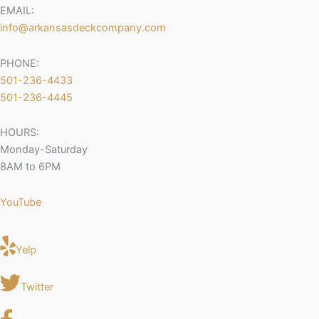
EMAIL:
info@arkansasdeckcompany.com
PHONE:
501-236-4433
501-236-4445
HOURS:
Monday-Saturday
8AM to 6PM
YouTube
Yelp
Twitter