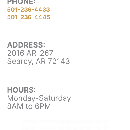
PHONE:
501-236-4433
501-236-4445
ADDRESS:
2016 AR-267
Searcy, AR 72143
HOURS:
Monday-Saturday
8AM to 6PM