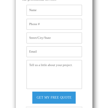
GET MY FREE QUOTE