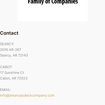
Contact
SEARCY:
2016 AR-267
Searcy, AR 72143
CABOT:
17 Sunshine Ct
Cabot, AR 72023
EMAIL:
info@arkansasdeckcompany.com