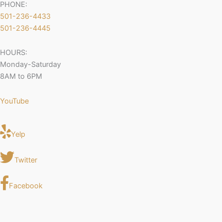
PHONE:
501-236-4433
501-236-4445
HOURS:
Monday-Saturday
8AM to 6PM
YouTube
Yelp
Twitter
Facebook