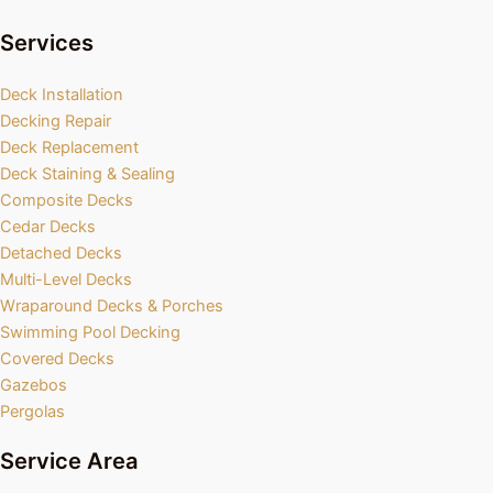
Services
Deck Installation
Decking Repair
Deck Replacement
Deck Staining & Sealing
Composite Decks
Cedar Decks
Detached Decks
Multi-Level Decks
Wraparound Decks & Porches
Swimming Pool Decking
Covered Decks
Gazebos
Pergolas
Service Area