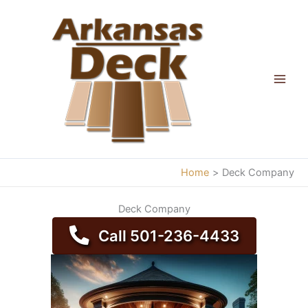
Skip
to
content
Home
Deck Company
Deck Company
Call 501-236-4433