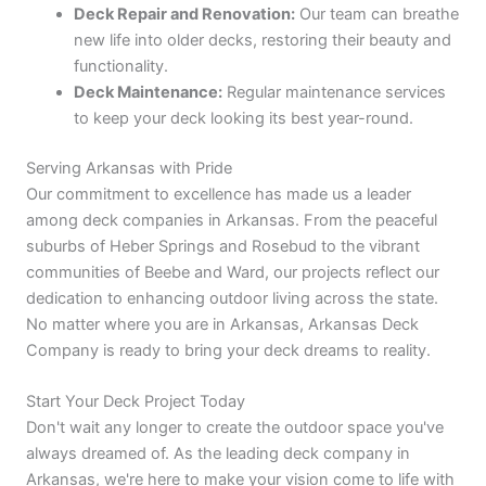
Deck Repair and Renovation:
Our team can breathe
new life into older decks, restoring their beauty and
functionality.
Deck Maintenance:
Regular maintenance services
to keep your deck looking its best year-round.
Serving Arkansas with Pride
Our commitment to excellence has made us a leader
among deck companies in Arkansas. From the peaceful
suburbs of Heber Springs and Rosebud to the vibrant
communities of Beebe and Ward, our projects reflect our
dedication to enhancing outdoor living across the state.
No matter where you are in Arkansas, Arkansas Deck
Company is ready to bring your deck dreams to reality.
Start Your Deck Project Today
Don't wait any longer to create the outdoor space you've
always dreamed of. As the leading deck company in
Arkansas, we're here to make your vision come to life with