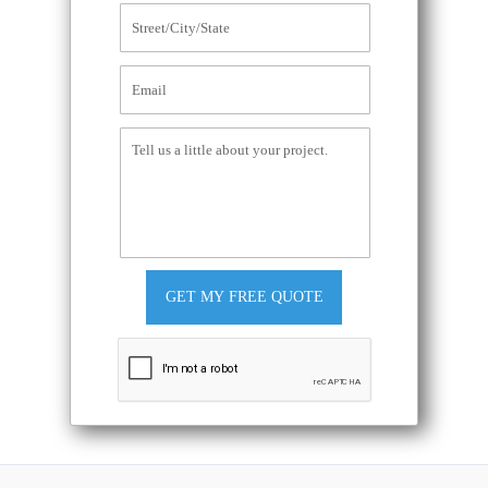
GET MY FREE QUOTE