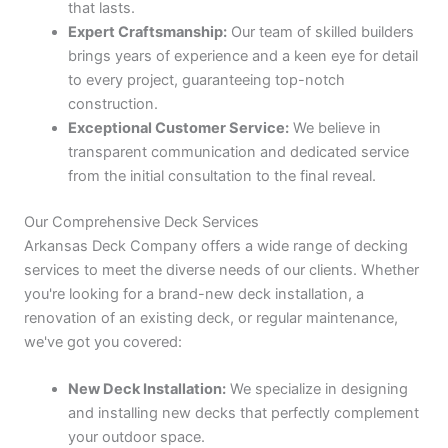
that lasts.
Expert Craftsmanship:
Our team of skilled builders
brings years of experience and a keen eye for detail
to every project, guaranteeing top-notch
construction.
Exceptional Customer Service:
We believe in
transparent communication and dedicated service
from the initial consultation to the final reveal.
Our Comprehensive Deck Services
Arkansas Deck Company offers a wide range of decking
services to meet the diverse needs of our clients. Whether
you're looking for a brand-new deck installation, a
renovation of an existing deck, or regular maintenance,
we've got you covered:
New Deck Installation:
We specialize in designing
and installing new decks that perfectly complement
your outdoor space.