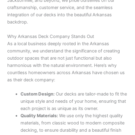
Jacksonville, and beyond, we pride ourselves on our
craftsmanship, customer service, and the seamless
integration of our decks into the beautiful Arkansas
backdrop.
Why Arkansas Deck Company Stands Out
As a local business deeply rooted in the Arkansas
community, we understand the significance of creating
outdoor spaces that are not just functional but also
harmonious with the natural environment. Here’s why
countless homeowners across Arkansas have chosen us
as their deck company:
Custom Design:
Our decks are tailor-made to fit the
unique style and needs of your home, ensuring that
each project is as unique as its owner.
Quality Materials:
We use only the highest quality
materials, from classic wood to modern composite
decking, to ensure durability and a beautiful finish