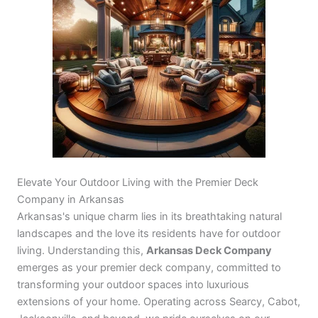
Elevate Your Outdoor Living with the Premier Deck
Company in Arkansas
Arkansas's unique charm lies in its breathtaking natural
landscapes and the love its residents have for outdoor
living. Understanding this,
Arkansas Deck Company
emerges as your premier deck company, committed to
transforming your outdoor spaces into luxurious
extensions of your home. Operating across Searcy, Cabot,