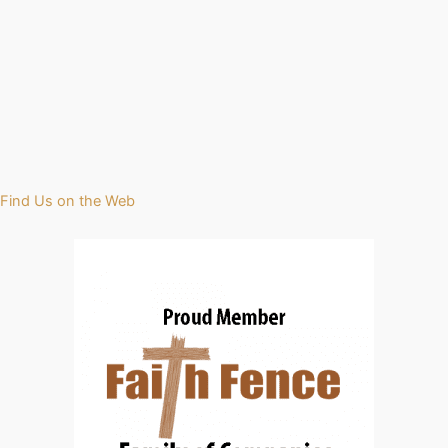
Find Us on the Web