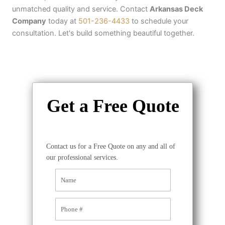
unmatched quality and service. Contact
Arkansas Deck
Company
today at
501-236-4433
to schedule your
consultation. Let's build something beautiful together.
Get a Free Quote
Contact us for a Free Quote on any and all of
our professional services.