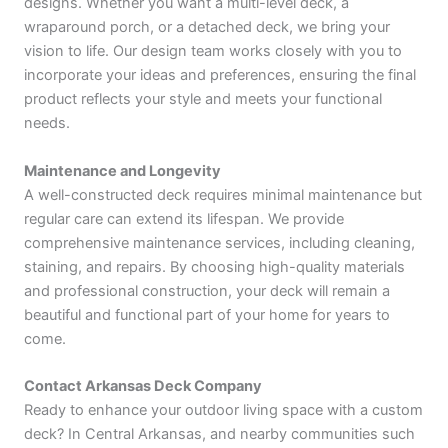
designs. Whether you want a multi-level deck, a
wraparound porch, or a detached deck, we bring your
vision to life. Our design team works closely with you to
incorporate your ideas and preferences, ensuring the final
product reflects your style and meets your functional
needs.
Maintenance and Longevity
A well-constructed deck requires minimal maintenance but
regular care can extend its lifespan. We provide
comprehensive maintenance services, including cleaning,
staining, and repairs. By choosing high-quality materials
and professional construction, your deck will remain a
beautiful and functional part of your home for years to
come.
Contact Arkansas Deck Company
Ready to enhance your outdoor living space with a custom
deck? In Central Arkansas, and nearby communities such