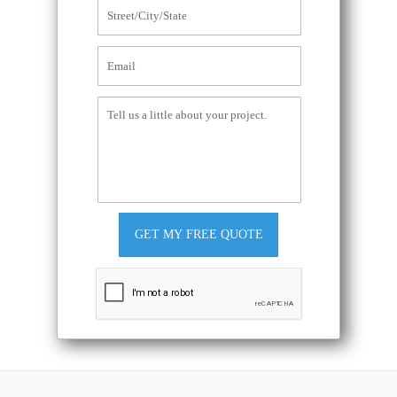
GET MY FREE QUOTE