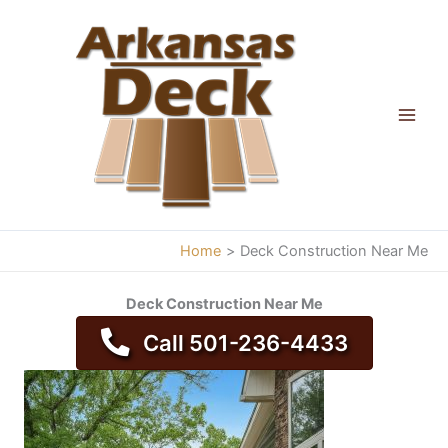
Skip
to
content
Home
Deck Construction Near Me
Deck Construction Near Me
Call 501-236-4433