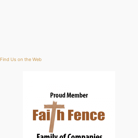
Find Us on the Web