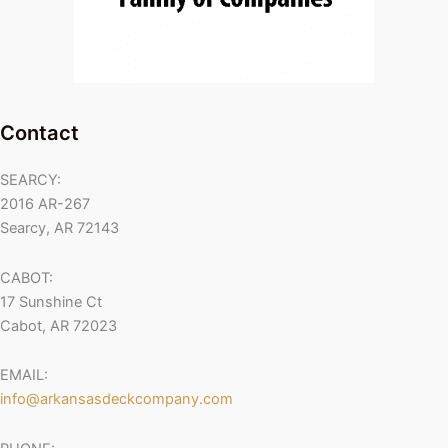
Contact
SEARCY:
2016 AR-267
Searcy, AR 72143
CABOT:
17 Sunshine Ct
Cabot, AR 72023
EMAIL:
info@arkansasdeckcompany.com