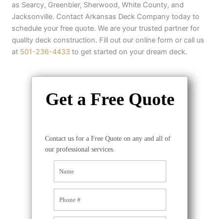
as Searcy, Greenbier, Sherwood, White County, and
Jacksonville. Contact Arkansas Deck Company today to
schedule your free quote. We are your trusted partner for
quality deck construction. Fill out our online form or call us
at
501-236-4433
to get started on your dream deck.
Get a Free Quote
Contact us for a Free Quote on any and all of
our professional services.