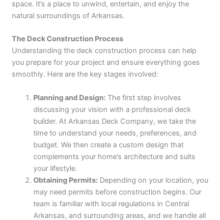
space. It’s a place to unwind, entertain, and enjoy the
natural surroundings of Arkansas.
The Deck Construction Process
Understanding the deck construction process can help
you prepare for your project and ensure everything goes
smoothly. Here are the key stages involved:
Planning and Design:
The first step involves
discussing your vision with a professional deck
builder. At Arkansas Deck Company, we take the
time to understand your needs, preferences, and
budget. We then create a custom design that
complements your home’s architecture and suits
your lifestyle.
Obtaining Permits:
Depending on your location, you
may need permits before construction begins. Our
team is familiar with local regulations in Central
Arkansas, and surrounding areas, and we handle all