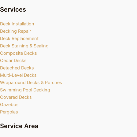
Services
Deck Installation
Decking Repair
Deck Replacement
Deck Staining & Sealing
Composite Decks
Cedar Decks
Detached Decks
Multi-Level Decks
Wraparound Decks & Porches
Swimming Pool Decking
Covered Decks
Gazebos
Pergolas
Service Area