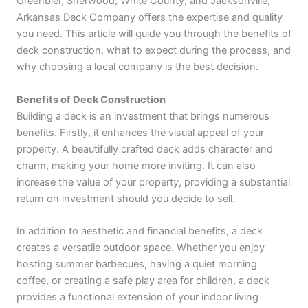
Greenbier, Sherwood, White County, and Jacksonville,
Arkansas Deck Company offers the expertise and quality
you need. This article will guide you through the benefits of
deck construction, what to expect during the process, and
why choosing a local company is the best decision.
Benefits of Deck Construction
Building a deck is an investment that brings numerous
benefits. Firstly, it enhances the visual appeal of your
property. A beautifully crafted deck adds character and
charm, making your home more inviting. It can also
increase the value of your property, providing a substantial
return on investment should you decide to sell.
In addition to aesthetic and financial benefits, a deck
creates a versatile outdoor space. Whether you enjoy
hosting summer barbecues, having a quiet morning
coffee, or creating a safe play area for children, a deck
provides a functional extension of your indoor living