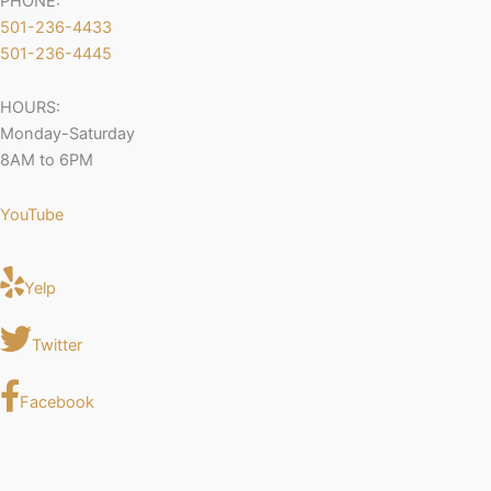
PHONE:
501-236-4433
501-236-4445
HOURS:
Monday-Saturday
8AM to 6PM
YouTube
Yelp
Twitter
Facebook