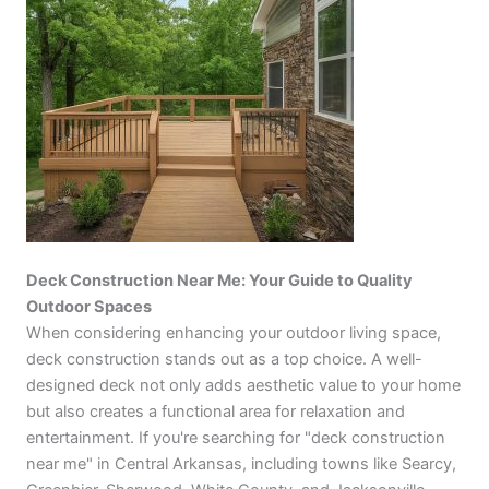
Deck Construction Near Me: Your Guide to Quality
Outdoor Spaces
When considering enhancing your outdoor living space,
deck construction stands out as a top choice. A well-
designed deck not only adds aesthetic value to your home
but also creates a functional area for relaxation and
entertainment. If you're searching for "deck construction
near me" in Central Arkansas, including towns like Searcy,