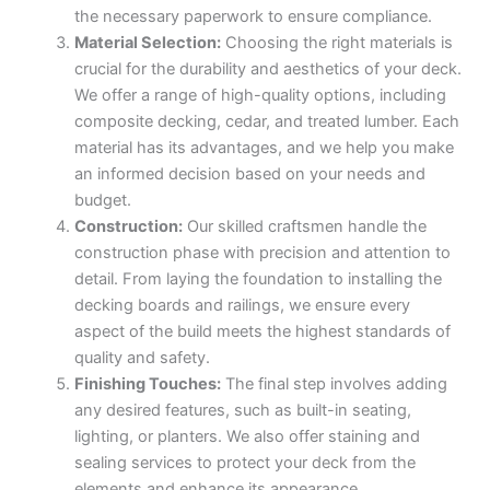
the necessary paperwork to ensure compliance.
Material Selection:
Choosing the right materials is
crucial for the durability and aesthetics of your deck.
We offer a range of high-quality options, including
composite decking, cedar, and treated lumber. Each
material has its advantages, and we help you make
an informed decision based on your needs and
budget.
Construction:
Our skilled craftsmen handle the
construction phase with precision and attention to
detail. From laying the foundation to installing the
decking boards and railings, we ensure every
aspect of the build meets the highest standards of
quality and safety.
Finishing Touches:
The final step involves adding
any desired features, such as built-in seating,
lighting, or planters. We also offer staining and
sealing services to protect your deck from the
elements and enhance its appearance.