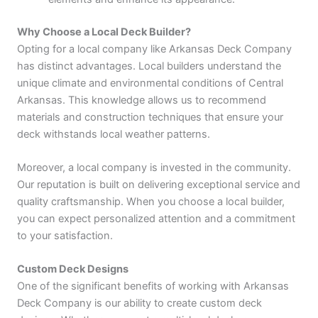
Why Choose a Local Deck Builder?
Opting for a local company like Arkansas Deck Company
has distinct advantages. Local builders understand the
unique climate and environmental conditions of Central
Arkansas. This knowledge allows us to recommend
materials and construction techniques that ensure your
deck withstands local weather patterns.
Moreover, a local company is invested in the community.
Our reputation is built on delivering exceptional service and
quality craftsmanship. When you choose a local builder,
you can expect personalized attention and a commitment
to your satisfaction.
Custom Deck Designs
One of the significant benefits of working with Arkansas
Deck Company is our ability to create custom deck