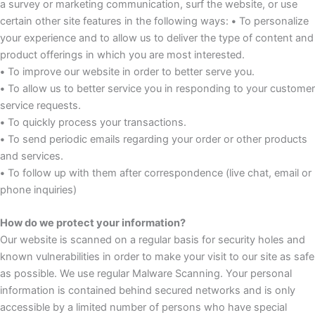
a survey or marketing communication, surf the website, or use
certain other site features in the following ways:
•
To personalize
your experience and to allow us to deliver the type of content and
product offerings in which you are most interested.
•
To improve our website in order to better serve you.
•
To allow us to better service you in responding to your customer
service requests.
•
To quickly process your transactions.
•
To send periodic emails regarding your order or other products
and services.
•
To follow up with them after correspondence (live chat, email or
phone inquiries)
How do we protect your information?
Our website is scanned on a regular basis for security holes and
known vulnerabilities in order to make your visit to our site as safe
as possible. We use regular Malware Scanning. Your personal
information is contained behind secured networks and is only
accessible by a limited number of persons who have special