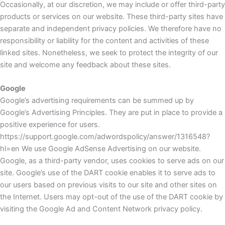
Occasionally, at our discretion, we may include or offer third-party
products or services on our website. These third-party sites have
separate and independent privacy policies. We therefore have no
responsibility or liability for the content and activities of these
linked sites. Nonetheless, we seek to protect the integrity of our
site and welcome any feedback about these sites.
Google
Google’s advertising requirements can be summed up by
Google’s Advertising Principles. They are put in place to provide a
positive experience for users.
https://support.google.com/adwordspolicy/answer/1316548?
hl=en We use Google AdSense Advertising on our website.
Google, as a third-party vendor, uses cookies to serve ads on our
site. Google’s use of the DART cookie enables it to serve ads to
our users based on previous visits to our site and other sites on
the Internet. Users may opt-out of the use of the DART cookie by
visiting the Google Ad and Content Network privacy policy.