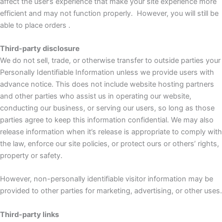
affect the user’s experience that make your site experience more
efficient and may not function properly. However, you will still be
able to place orders .
Third-party disclosure
We do not sell, trade, or otherwise transfer to outside parties your
Personally Identifiable Information unless we provide users with
advance notice. This does not include website hosting partners
and other parties who assist us in operating our website,
conducting our business, or serving our users, so long as those
parties agree to keep this information confidential. We may also
release information when it’s release is appropriate to comply with
the law, enforce our site policies, or protect ours or others’ rights,
property or safety.
However, non-personally identifiable visitor information may be
provided to other parties for marketing, advertising, or other uses.
Third-party links