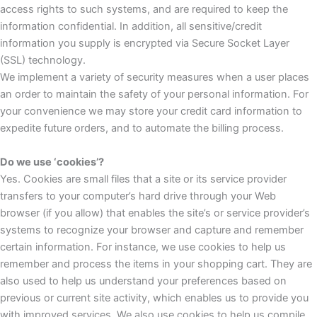
access rights to such systems, and are required to keep the
information confidential. In addition, all sensitive/credit
information you supply is encrypted via Secure Socket Layer
(SSL) technology.
We implement a variety of security measures when a user places
an order to maintain the safety of your personal information. For
your convenience we may store your credit card information to
expedite future orders, and to automate the billing process.
Do we use ‘cookies’?
Yes. Cookies are small files that a site or its service provider
transfers to your computer’s hard drive through your Web
browser (if you allow) that enables the site’s or service provider’s
systems to recognize your browser and capture and remember
certain information. For instance, we use cookies to help us
remember and process the items in your shopping cart. They are
also used to help us understand your preferences based on
previous or current site activity, which enables us to provide you
with improved services. We also use cookies to help us compile