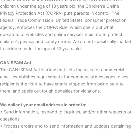
children under the age of 13 years old, the Children’s Online
Privacy Protection Act (COPPA) puts parents in control. The
Federal Trade Commission, United States’ consumer protection
agency, enforces the COPPA Rule, which spells out what
operators of websites and online services must do to protect
children’s privacy and safety online. We do not specifically market
to children under the age of 13 years old.
CAN SPAM Act
The CAN-SPAM Act is a law that sets the rules for commercial
email, establishes requirements for commercial messages, gives
recipients the right to have emails stopped from being sent to
them, and spells out tough penalties for violations.
We collect your email address in order to:
• Send information, respond to inquiries, and/or other requests or
questions
• Process orders and to send information and updates pertaining