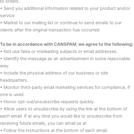
to orders.
• Send you additional information related to your product and/or
service
• Market to our mailing list or continue to send emails to our
clients after the original transaction has occurred.
To be in accordance with CANSPAM, we agree to the following:
• Not use false or misleading subjects or email addresses.
• Identify the message as an advertisement in some reasonable
way.
• Include the physical address of our business or site
headquarters.
• Monitor third-party email marketing services for compliance, if
one is used.
• Honor opt-out/unsubscribe requests quickly.
• Allow users to unsubscribe by using the link at the bottom of
each email. If at any time you would like to unsubscribe from
receiving future emails, you can email us at
• Follow the instructions at the bottom of each email.