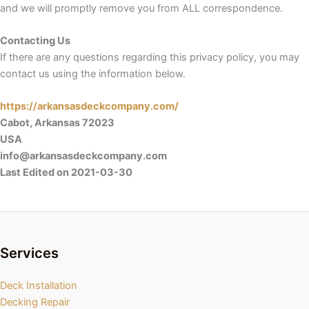
and we will promptly remove you from ALL correspondence.
Contacting Us
If there are any questions regarding this privacy policy, you may
contact us using the information below.
https://arkansasdeckcompany.com/
Cabot, Arkansas 72023
USA
info@arkansasdeckcompany.com
Last Edited on 2021-03-30
Services
Deck Installation
Decking Repair