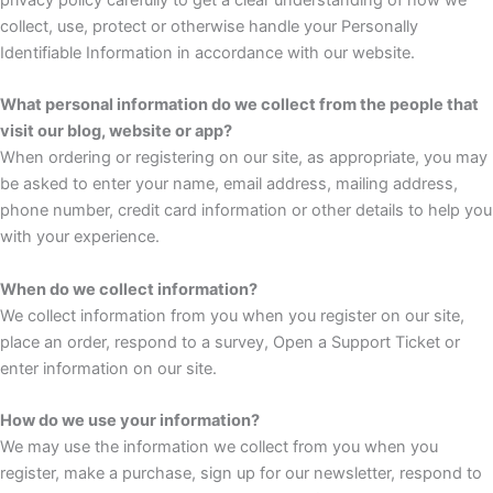
collect, use, protect or otherwise handle your Personally
Identifiable Information in accordance with our website.
What personal information do we collect from the people that
visit our blog, website or app?
When ordering or registering on our site, as appropriate, you may
be asked to enter your name, email address, mailing address,
phone number, credit card information or other details to help you
with your experience.
When do we collect information?
We collect information from you when you register on our site,
place an order, respond to a survey, Open a Support Ticket or
enter information on our site.
How do we use your information?
We may use the information we collect from you when you
register, make a purchase, sign up for our newsletter, respond to