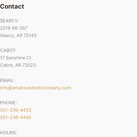
Contact
SEARCY:
2016 AR-267
Searcy, AR 72143
CABOT:
17 Sunshine Ct
Cabot, AR 72023
EMAIL:
info@arkansasdeckcompany.com
PHONE:
501-236-4433
501-236-4445
HOURS: