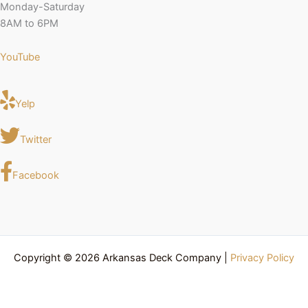
Monday-Saturday
8AM to 6PM
YouTube
Yelp
Twitter
Facebook
Copyright © 2026 Arkansas Deck Company |
Privacy Policy