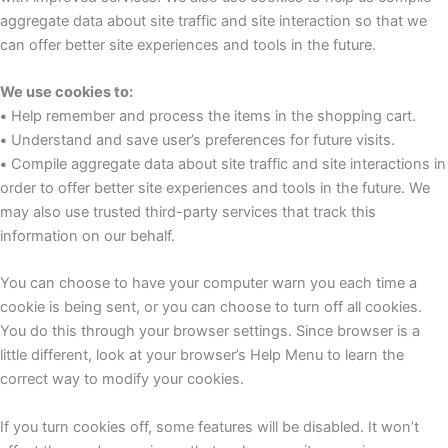
aggregate data about site traffic and site interaction so that we
can offer better site experiences and tools in the future.
We use cookies to:
•
Help remember and process the items in the shopping cart.
•
Understand and save user’s preferences for future visits.
•
Compile aggregate data about site traffic and site interactions in
order to offer better site experiences and tools in the future. We
may also use trusted third-party services that track this
information on our behalf.
You can choose to have your computer warn you each time a
cookie is being sent, or you can choose to turn off all cookies.
You do this through your browser settings. Since browser is a
little different, look at your browser’s Help Menu to learn the
correct way to modify your cookies.
If you turn cookies off, some features will be disabled. It won’t