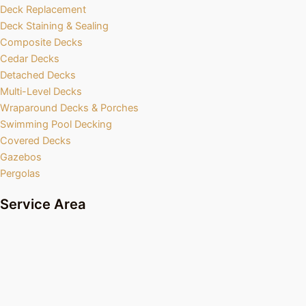
Deck Replacement
Deck Staining & Sealing
Composite Decks
Cedar Decks
Detached Decks
Multi-Level Decks
Wraparound Decks & Porches
Swimming Pool Decking
Covered Decks
Gazebos
Pergolas
Service Area