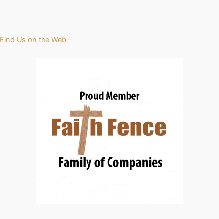
Find Us on the Web