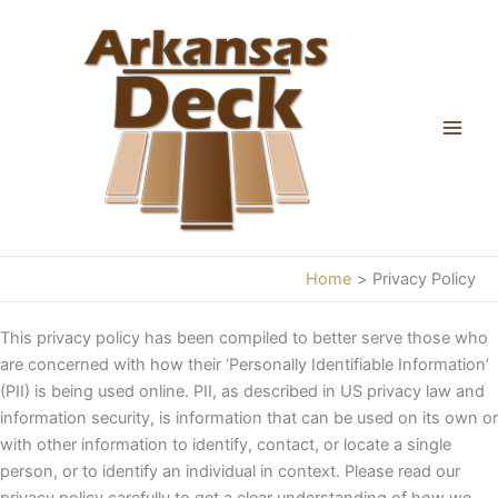
Skip
to
content
Home
Privacy Policy
This privacy policy has been compiled to better serve those who
are concerned with how their ‘Personally Identifiable Information’
(PII) is being used online. PII, as described in US privacy law and
information security, is information that can be used on its own or
with other information to identify, contact, or locate a single
person, or to identify an individual in context. Please read our
privacy policy carefully to get a clear understanding of how we