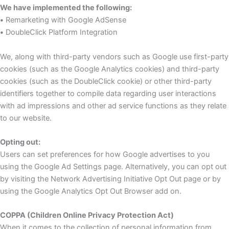
We have implemented the following:
•
Remarketing with Google AdSense
•
DoubleClick Platform Integration
We, along with third-party vendors such as Google use first-party
cookies (such as the Google Analytics cookies) and third-party
cookies (such as the DoubleClick cookie) or other third-party
identifiers together to compile data regarding user interactions
with ad impressions and other ad service functions as they relate
to our website.
Opting out:
Users can set preferences for how Google advertises to you
using the Google Ad Settings page. Alternatively, you can opt out
by visiting the Network Advertising Initiative Opt Out page or by
using the Google Analytics Opt Out Browser add on.
COPPA (Children Online Privacy Protection Act)
When it comes to the collection of personal information from