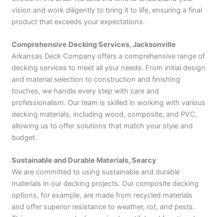
vision and work diligently to bring it to life, ensuring a final
product that exceeds your expectations.
Comprehensive Decking Services, Jacksonville
Arkansas Deck Company offers a comprehensive range of
decking services to meet all your needs. From initial design
and material selection to construction and finishing
touches, we handle every step with care and
professionalism. Our team is skilled in working with various
decking materials, including wood, composite, and PVC,
allowing us to offer solutions that match your style and
budget.
Sustainable and Durable Materials, Searcy
We are committed to using sustainable and durable
materials in our decking projects. Our composite decking
options, for example, are made from recycled materials
and offer superior resistance to weather, rot, and pests.