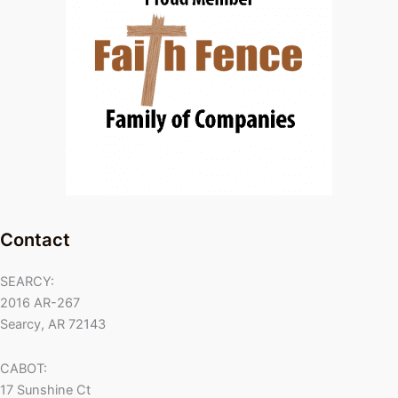
Contact
SEARCY:
2016 AR-267
Searcy, AR 72143
CABOT:
17 Sunshine Ct