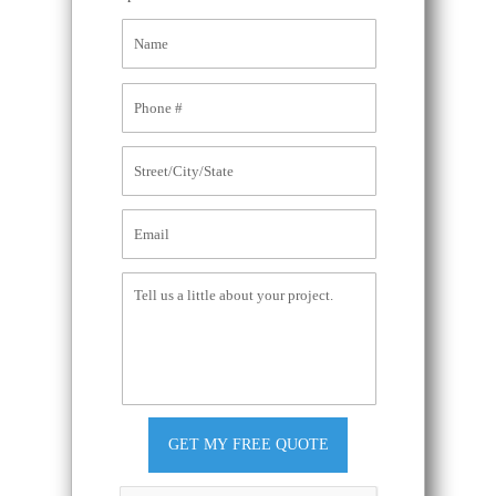
GET MY FREE QUOTE