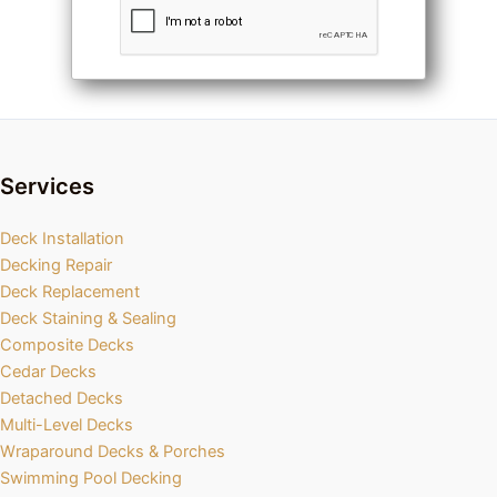
Services
Deck Installation
Decking Repair
Deck Replacement
Deck Staining & Sealing
Composite Decks
Cedar Decks
Detached Decks
Multi-Level Decks
Wraparound Decks & Porches
Swimming Pool Decking