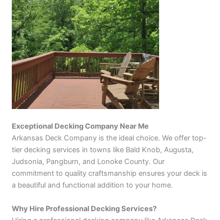
Exceptional Decking Company Near Me
Arkansas Deck Company is the ideal choice. We offer top-
tier decking services in towns like Bald Knob, Augusta,
Judsonia, Pangburn, and Lonoke County. Our
commitment to quality craftsmanship ensures your deck is
a beautiful and functional addition to your home.
Why Hire Professional Decking Services?