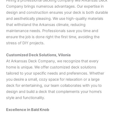
Hiring a professional decking company like Arkansas Deck
Company brings numerous advantages. Our expertise in
design and construction ensures your deck is both durable
and aesthetically pleasing. We use high-quality materials
that withstand the Arkansas climate, reducing
maintenance needs. Professionals save you time and
ensure the job is done right the first time, avoiding the
stress of DIY projects.
Customized Deck Solutions, Vilonia
At Arkansas Deck Company, we recognize that every
home is unique. We offer customized deck solutions
tailored to your specific needs and preferences. Whether
you desire a small, cozy space for relaxation or a large
deck for entertaining, our team collaborates with you to
design and build a deck that complements your home’s
style and functionality.
Excellence in Bald Knob