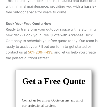
This ensures your deck remains beautiful and functional
with minimal maintenance, providing you with a hassle-
free outdoor space for years to come.
Book Your Free Quote Now
Ready to transform your outdoor space with a stunning
new deck? Book your Free Quote with Arkansas Deck
Company to schedule your free quote today. Our team is
ready to assist you. Fill out our form to get started or
contact us at
501-236-4433
, and let us help you create
the perfect outdoor retreat.
Get a Free Quote
Contact us for a Free Quote on any and all of
our professional services.