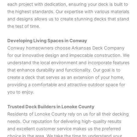
each project with dedication, ensuring your deck is built to
the highest standards. Our expertise with various materials
and designs allows us to create stunning decks that stand
the test of time.
Developing Living Spaces in Conway
Conway homeowners choose Arkansas Deck Company
for our innovative design and impeccable construction. We
understand the local environment and incorporate features
that enhance durability and functionality. Our goal is to
create a deck that serves as an extension of your home,
providing a comfortable and attractive outdoor space for
you to enjoy.
Trusted Deck Builders in Lonoke County
Residents of Lonoke County rely on us for all their decking
needs. Our reputation for delivering high-quality results
and excellent customer service makes us the preferred
choice in the area. We take the time to understand your