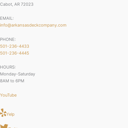
Cabot, AR 72023
EMAIL:
info@arkansasdeckcompany.com
PHONE:
501-236-4433
501-236-4445
HOURS:
Monday-Saturday
8AM to 6PM
YouTube
Yelp