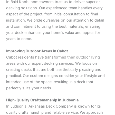
In Bald Knob, homeowners trust us to deliver superior
decking solutions. Our experienced team handles every
aspect of the project, from initial consultation to final
installation. We pride ourselves on our attention to detail
and commitment to using the best materials, ensuring
your deck enhances your home’s value and appeal for
years to come.
Improving Outdoor Areas in Cabot
Cabot residents have transformed their outdoor living
areas with our expert decking services. We focus on
creating decks that are both aesthetically pleasing and
practical. Our custom designs consider your lifestyle and
intended use of the space, resulting in a deck that
perfectly suits your needs.
High-Quality Craftsmanship in Judsonia
In Judsonia, Arkansas Deck Company is known for its
quality craftsmanship and reliable service. We approach