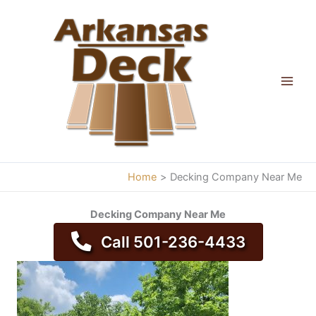
Skip
to
content
Home
Decking Company Near Me
Decking Company Near Me
Call 501-236-4433