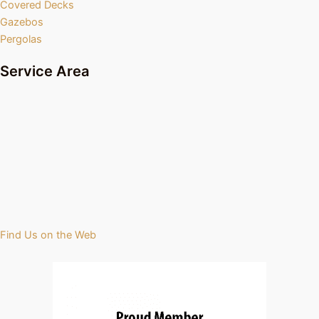
Covered Decks
Gazebos
Pergolas
Service Area
Find Us on the Web