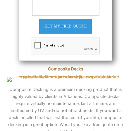
GET MY FREE QUOTE
Composite Decks
Composite Decking is a premium decking product that is
highly valued by clients in Arkansas. Composite decks
require virtually no maintenance, last a lifetime, are
unaffected by UV and do not attract pests. If you want a
deck installed that will last the rest of your life, composite
decking is a great option. Would you like a free quote on a