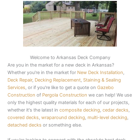
Welcome to Arkansas Deck Company
Are you in the market for a new deck in Arkansas?
Whether you're in the market for
New Deck Installation
,
Deck Repair
,
Decking Replacement
,
Staining & Sealing
Services
, or if you're like to get a quote on
Gazebo
Construction
of
Pergola Construction
we can help! We use
only the highest quality materials for each of our projects,
whether it's the latest in
composite decking
,
cedar decks
,
covered decks
,
wraparound decking
,
multi-level decking
,
detached decks
or something else.
If you're looking to connect with the absolute best deck