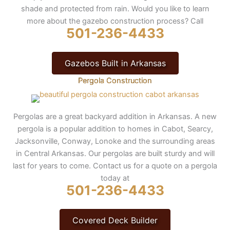
shade and protected from rain. Would you like to learn
more about the gazebo construction process? Call
501-236-4433
Gazebos Built in Arkansas
Pergola Construction
Pergolas are a great backyard addition in Arkansas. A new
pergola is a popular addition to homes in Cabot, Searcy,
Jacksonville, Conway, Lonoke and the surrounding areas
in Central Arkansas. Our pergolas are built sturdy and will
last for years to come. Contact us for a quote on a pergola
today at
501-236-4433
Covered Deck Builder