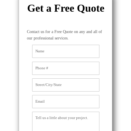
Get a Free Quote
Contact us for a Free Quote on any and all of
our professional services.