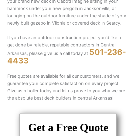
your brand new deck in Cabot! Imagine sitting in your
hammock under your new pergola in Jacksonville, or
lounging on the outdoor furniture under the shade of your
newly built gazebo in Vilonia or covered deck in Searcy.
If you have an outdoor construction project you'd like to
get done by reliable, reputable contractors in Central
501-236-
Arkansas, please give us a call today at
4433
Free quotes are available for all our customers, and we
guarantee your complete satisfaction on every project.
Give us a holler today and let us prove to you why we are
the absolute best deck builders in central Arkansas!
Get a Free Quote