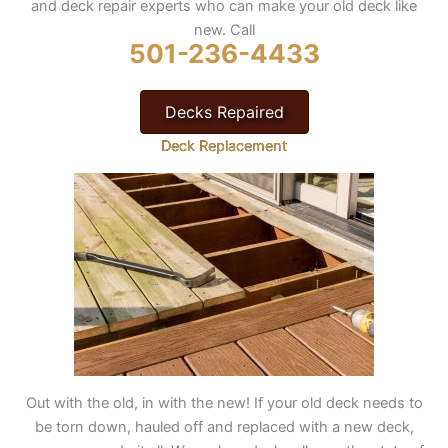
and deck repair experts who can make your old deck like
new. Call
501-236-4433
Decks Repaired
Deck Replacement
Out with the old, in with the new! If your old deck needs to
be torn down, hauled off and replaced with a new deck,