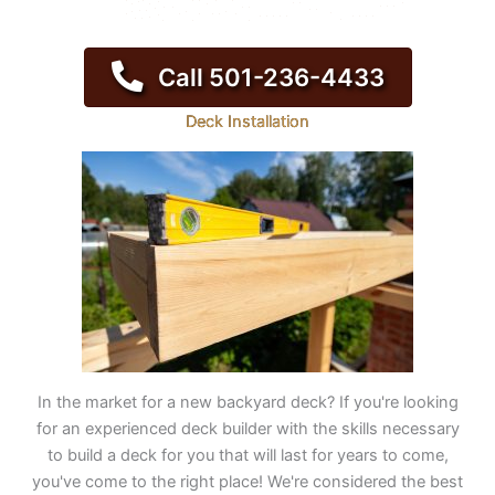
Call 501-236-4433
Deck Installation
In the market for a new backyard deck? If you're looking
for an experienced deck builder with the skills necessary
to build a deck for you that will last for years to come,
you've come to the right place! We're considered the best