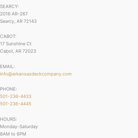
SEARCY:
2016 AR-267
Searcy, AR 72143
CABOT:
17 Sunshine Ct
Cabot, AR 72023
EMAIL:
info@arkansasdeckcompany.com
PHONE:
501-236-4433
501-236-4445
HOURS:
Monday-Saturday
8AM to 6PM