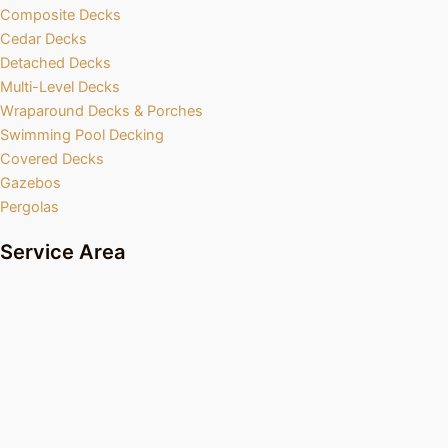
Composite Decks
Cedar Decks
Detached Decks
Multi-Level Decks
Wraparound Decks & Porches
Swimming Pool Decking
Covered Decks
Gazebos
Pergolas
Service Area