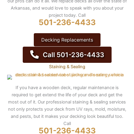
our pros can do it all. We replace decks all over the state of
Arkansas, and would love to speak with you about your
project today. Call
501-236-4433
Decking Replacements
Call 501-236-4433
Staining & Sealing
If you have a wooden deck, regular maintenance is
required to get extend the life of your deck and get the
most out of it. Our professional staining & sealing services
not only protects your deck from UV rays, mold, moisture,
and pests, but it makes your decking look beautiful too.
Call
501-236-4433