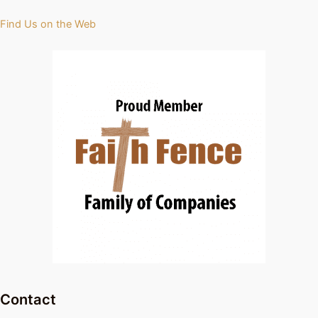
Find Us on the Web
Contact