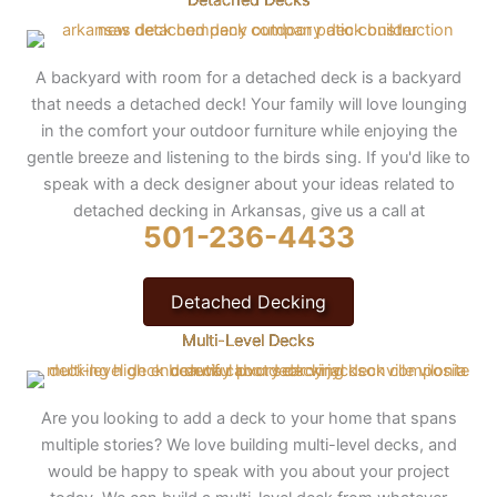
A backyard with room for a detached deck is a backyard
that needs a detached deck! Your family will love lounging
in the comfort your outdoor furniture while enjoying the
gentle breeze and listening to the birds sing. If you'd like to
speak with a deck designer about your ideas related to
detached decking in Arkansas, give us a call at
501-236-4433
Detached Decking
Multi-Level Decks
Are you looking to add a deck to your home that spans
multiple stories? We love building multi-level decks, and
would be happy to speak with you about your project