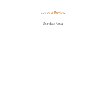
Leave a Review
Service Area