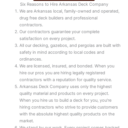
Six Reasons to Hire Arkansas Deck Company
We are Arkansas local, family-owned and operated,
drug free deck builders and professional
contractors.
Our contractors guarantee your complete
satisfaction on every project.
All our decking, gazebos, and pergolas are built with
safety in mind according to local codes and
ordinances.
We are licensed, insured, and bonded. When you
hire our pros you are hiring legally registered
contractors with a reputation for quality service.
Arkansas Deck Company uses only the highest
quality material and products on every project.
When you hire us to build a deck for you, you're
hiring contractors who strive to provide customers
with the absolute highest quality products on the
market.
We stand by our work. Every project comes backed