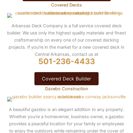
Covered Decks
Arkansas Deck Company is a full service covered deck
builder. We use only the highest quality materials and finest
craftsmanship on every one of our covered decking
projects. If you're in the market for a new covered deck in
Central Arkansas, contact us at
501-236-4433
Covered Deck Builder
Gazebo Construction
A beautiful gazebo is an elegant addition to any property.
Whether you're a homeowner, business owner, a gazebo
provides a peaceful location for your family or employees
to enjoy the outdoors while remaining under the cover of