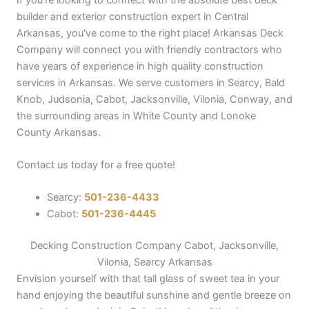
builder and exterior construction expert in Central
Arkansas, you've come to the right place! Arkansas Deck
Company will connect you with friendly contractors who
have years of experience in high quality construction
services in Arkansas. We serve customers in Searcy, Bald
Knob, Judsonia, Cabot, Jacksonville, Vilonia, Conway, and
the surrounding areas in White County and Lonoke
County Arkansas.
Contact us today for a free quote!
Searcy:
501-236-4433
Cabot:
501-236-4445
Decking Construction Company Cabot, Jacksonville,
Vilonia, Searcy Arkansas
Envision yourself with that tall glass of sweet tea in your
hand enjoying the beautiful sunshine and gentle breeze on