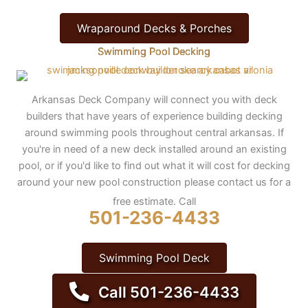
Wraparound Decks & Porches
Swimming Pool Decking
Arkansas Deck Company will connect you with deck
builders that have years of experience building decking
around swimming pools throughout central arkansas. If
you're in need of a new deck installed around an existing
pool, or if you'd like to find out what it will cost for decking
around your new pool construction please contact us for a
free estimate. Call
501-236-4433
Swimming Pool Deck
Call 501-236-4433