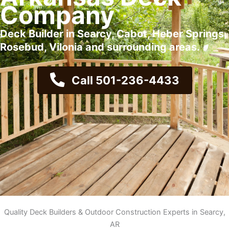
Company
Deck Builder in Searcy, Cabot, Heber Springs,
Rosebud, Vilonia and surrounding areas.
Call 501-236-4433
Quality Deck Builders & Outdoor Construction Experts in Searcy,
AR