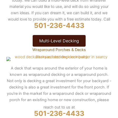
today. We can build a multi-level deck from whatever
material you would like to use, and will do so using your
own ideas. If you can dream it, we can build it, and we
would love to provide you with a free estimate today. Call
501-236-4433
Multi-Level Decking
Wraparound Porches & Decks
A deck that wraps around the exterior of your home is
known as wraparound decking or a wraparound porch.
Not only is decking a great investment for your backyard -
decking is also a great investment for the front porch. If
you're in the market for a wraparound deck or wraparound
porch for an existing home or new construction, please
reach out to us at
501-236-4433