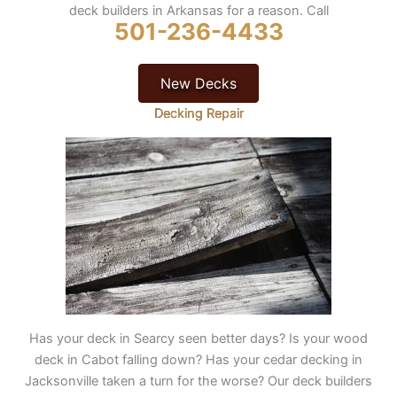
deck builders in Arkansas for a reason. Call
501-236-4433
New Decks
Decking Repair
Has your deck in Searcy seen better days? Is your wood
deck in Cabot falling down? Has your cedar decking in
Jacksonville taken a turn for the worse? Our deck builders