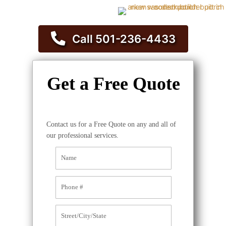
Call 501-236-4433
Get a Free Quote
Contact us for a Free Quote on any and all of
our professional services.