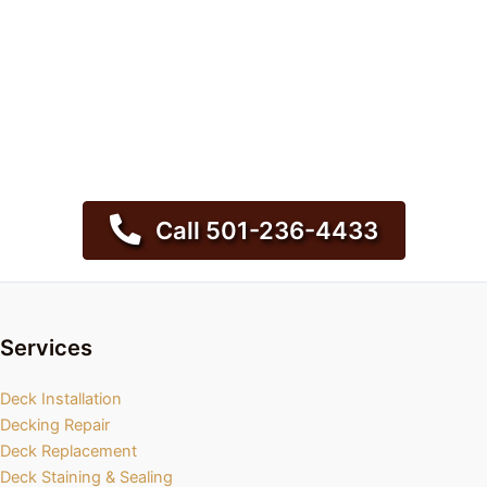
Call 501-236-4433
Services
Deck Installation
Decking Repair
Deck Replacement
Deck Staining & Sealing