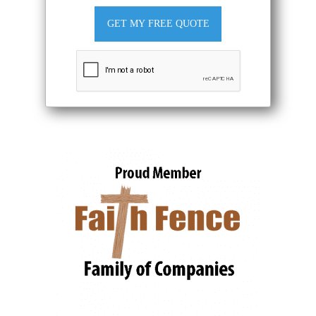
GET MY FREE QUOTE