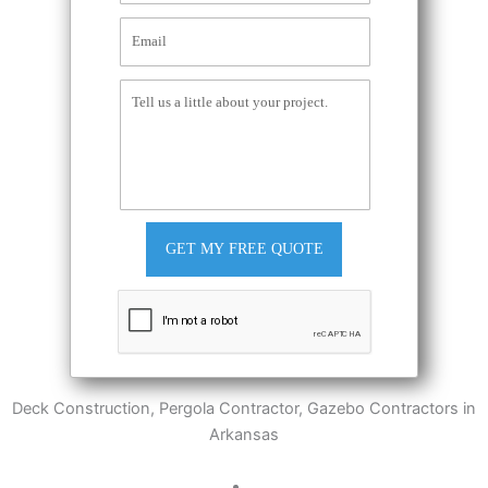
GET MY FREE QUOTE
Deck Construction, Pergola Contractor, Gazebo Contractors in
Arkansas