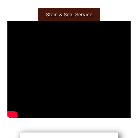
Stain & Seal Service