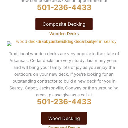
new composite deck? Set an appointment at
501-236-4433
Composite Decking
Wooden Decks
Traditional wooden decks are very popular in the state of
Arkansas. Cedar decks are very sturdy, last many years,
and will bring your family lots of joy as you enjoy the
outdoors on your new deck. If you're looking for an
outstanding contractor to build a new deck for you in
Searcy, Cabot, Jacksonville, Conway or the surrounding
areas, please give us a call at
501-236-4433
Wood Decking
Detached Decks