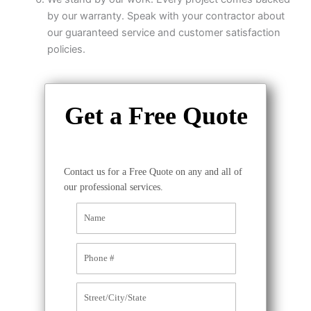
by our warranty. Speak with your contractor about
our guaranteed service and customer satisfaction
policies.
Get a Free Quote
Contact us for a Free Quote on any and all of
our professional services.