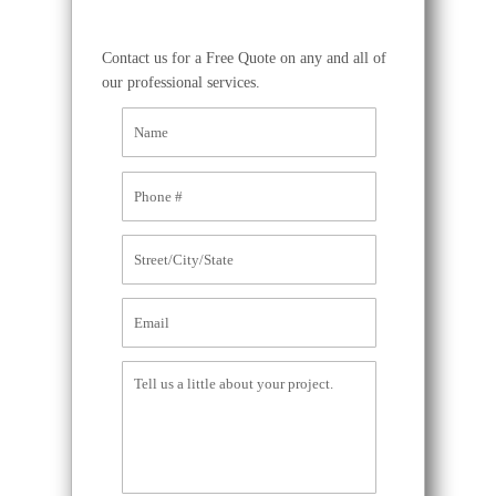
Contact us for a Free Quote on any and all of
our professional services.