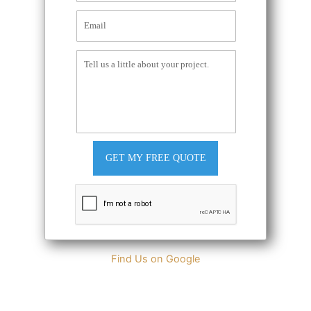
GET MY FREE QUOTE
Find Us on Google