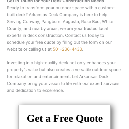
Get in Touch for Your Deck Construction Needs
Ready to transform your outdoor space with a custom-
built deck? Arkansas Deck Company is here to help.
Serving Conway, Pangburn, Augusta, Rose Bud, White
County, and nearby areas, we are your trusted local
experts in deck construction. Contact us today to
schedule your free quote by filling out the form on our
website or calling us at
501-236-4433
.
Investing in a high-quality deck not only enhances your
property’s value but also creates a versatile outdoor space
for relaxation and entertainment. Let Arkansas Deck
Company bring your vision to life with our expert services
and dedication to excellence.
Get a Free Quote