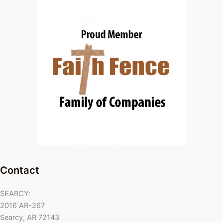
Contact
SEARCY:
2016 AR-267
Searcy, AR 72143