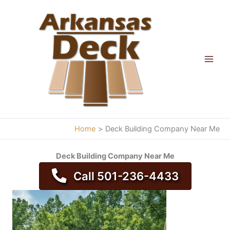
Skip
to
content
Home
Deck Building Company Near Me
Deck Building Company Near Me
Call 501-236-4433