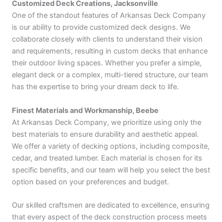
Customized Deck Creations, Jacksonville
One of the standout features of Arkansas Deck Company
is our ability to provide customized deck designs. We
collaborate closely with clients to understand their vision
and requirements, resulting in custom decks that enhance
their outdoor living spaces. Whether you prefer a simple,
elegant deck or a complex, multi-tiered structure, our team
has the expertise to bring your dream deck to life.
Finest Materials and Workmanship, Beebe
At Arkansas Deck Company, we prioritize using only the
best materials to ensure durability and aesthetic appeal.
We offer a variety of decking options, including composite,
cedar, and treated lumber. Each material is chosen for its
specific benefits, and our team will help you select the best
option based on your preferences and budget.
Our skilled craftsmen are dedicated to excellence, ensuring
that every aspect of the deck construction process meets