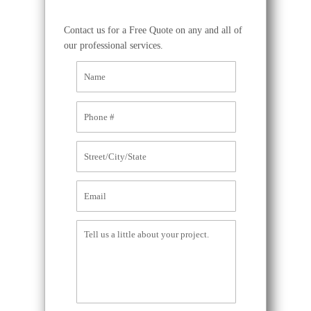
Contact us for a Free Quote on any and all of
our professional services.