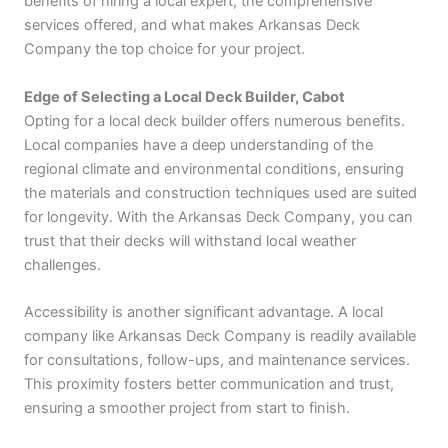
benefits of hiring a local expert, the comprehensive
services offered, and what makes Arkansas Deck
Company the top choice for your project.
Edge of Selecting a Local Deck Builder, Cabot
Opting for a local deck builder offers numerous benefits.
Local companies have a deep understanding of the
regional climate and environmental conditions, ensuring
the materials and construction techniques used are suited
for longevity. With the Arkansas Deck Company, you can
trust that their decks will withstand local weather
challenges.
Accessibility is another significant advantage. A local
company like Arkansas Deck Company is readily available
for consultations, follow-ups, and maintenance services.
This proximity fosters better communication and trust,
ensuring a smoother project from start to finish.