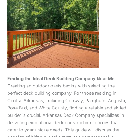
Finding the Ideal Deck Building Company Near Me
Creating an outdoor oasis begins with selecting the
perfect deck building company. For those residing in
Central Arkansas, including Conway, Pangburn, Augusta,
Rose Bud, and White County, finding a reliable and skilled
builder is crucial. Arkansas Deck Company specializes in
delivering exceptional deck construction services that
cater to your unique needs. This guide will discuss the