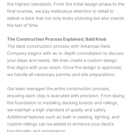
the highest standards. From the initial design phase to the
final touches, we pay meticulous attention to detail to
deliver a deck that not only looks stunning but also stands
the test of time.
The Construction Process Explained, Bald Knob
The deck construction process with Arkansas Deck
Company begins with an in-depth consultation to discuss
your ideas and needs. We then create a custom design
that aligns with your vision. Once the design is approved,
we handle all necessary permits and site preparations.
Our team manages the entire construction process,
ensuring each step is executed with precision. From laying
the foundation to installing decking boards and railings,
we maintain a high standard of quality and safety.
Additional features such as built-in seating, lighting, and
custom railings can be added to enhance your deck’s
functionality and appearance.