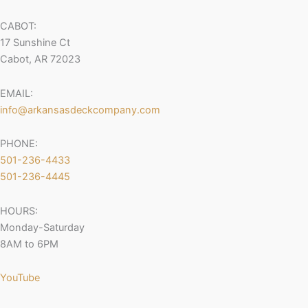
CABOT:
17 Sunshine Ct
Cabot, AR 72023
EMAIL:
info@arkansasdeckcompany.com
PHONE:
501-236-4433
501-236-4445
HOURS:
Monday-Saturday
8AM to 6PM
YouTube