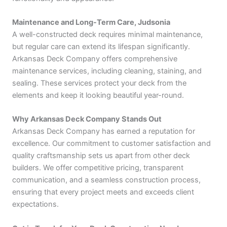
Maintenance and Long-Term Care, Judsonia
A well-constructed deck requires minimal maintenance,
but regular care can extend its lifespan significantly.
Arkansas Deck Company offers comprehensive
maintenance services, including cleaning, staining, and
sealing. These services protect your deck from the
elements and keep it looking beautiful year-round.
Why Arkansas Deck Company Stands Out
Arkansas Deck Company has earned a reputation for
excellence. Our commitment to customer satisfaction and
quality craftsmanship sets us apart from other deck
builders. We offer competitive pricing, transparent
communication, and a seamless construction process,
ensuring that every project meets and exceeds client
expectations.