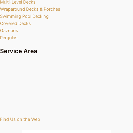
Multi-Level Decks
Wraparound Decks & Porches
Swimming Pool Decking
Covered Decks
Gazebos
Pergolas
Service Area
Find Us on the Web