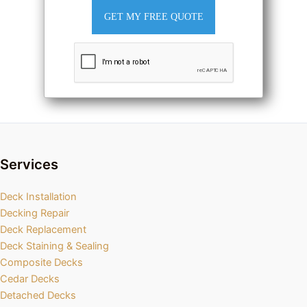
GET MY FREE QUOTE
Services
Deck Installation
Decking Repair
Deck Replacement
Deck Staining & Sealing
Composite Decks
Cedar Decks
Detached Decks