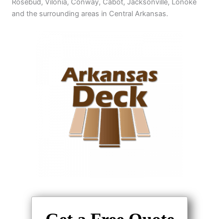
Rosebud, Vilonia, Conway, Cabot, Jacksonville, Lonoke
and the surrounding areas in Central Arkansas.