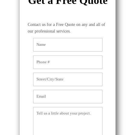
Get a Free Quote
Contact us for a Free Quote on any and all of
our professional services.