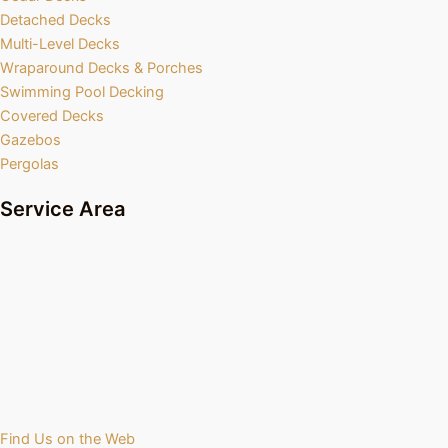
Detached Decks
Multi-Level Decks
Wraparound Decks & Porches
Swimming Pool Decking
Covered Decks
Gazebos
Pergolas
Service Area
Find Us on the Web