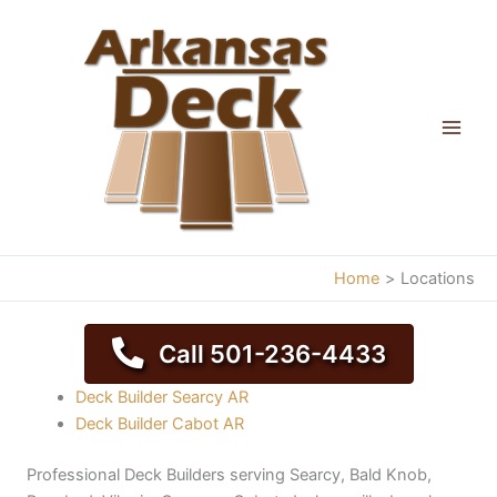
Skip
to
content
Home
Locations
Call 501-236-4433
Deck Builder Searcy AR
Deck Builder Cabot AR
Professional Deck Builders serving Searcy, Bald Knob,