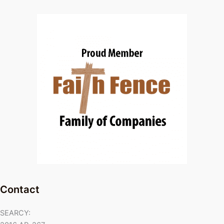
Contact
SEARCY: