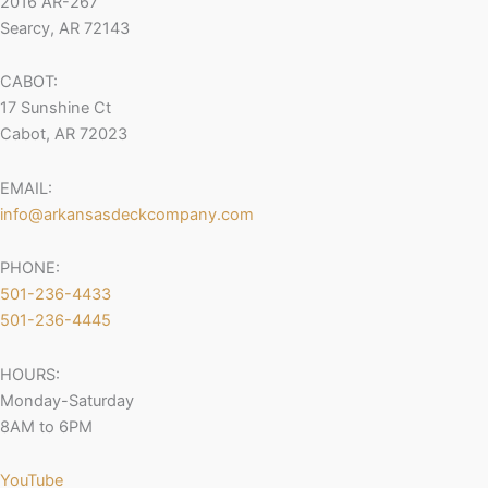
2016 AR-267
Searcy, AR 72143
CABOT:
17 Sunshine Ct
Cabot, AR 72023
EMAIL:
info@arkansasdeckcompany.com
PHONE:
501-236-4433
501-236-4445
HOURS:
Monday-Saturday
8AM to 6PM
YouTube