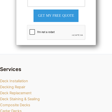
GET MY FREE QUOTE
Services
Deck Installation
Decking Repair
Deck Replacement
Deck Staining & Sealing
Composite Decks
Cedar Decks